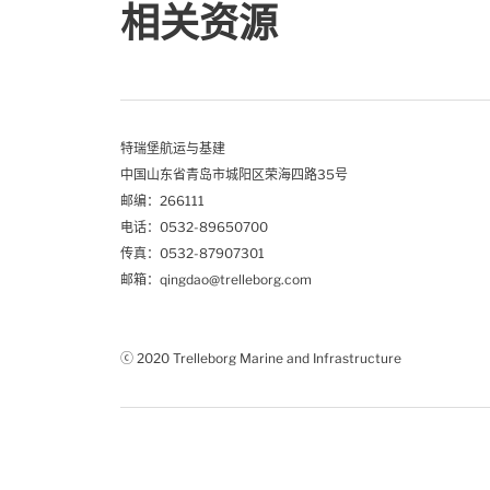
相关资源
特瑞堡航运与基建
中国山东省青岛市城阳区荣海四路35号
邮编：266111
电话：0532-89650700
传真：0532-87907301
邮箱：qingdao@trelleborg.com
ⓒ 2020 Trelleborg Marine and Infrastructure