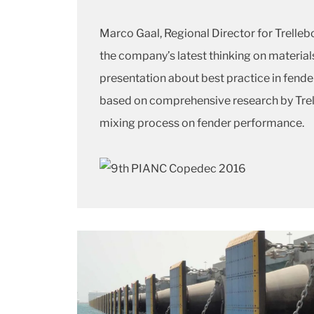
Marco Gaal, Regional Director for Trelleb
the company’s latest thinking on materia
presentation about best practice in fende
based on comprehensive research by Trell
mixing process on fender performance.