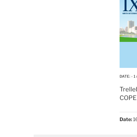
DATE:
- 1
Trell
COPE
Date:
16