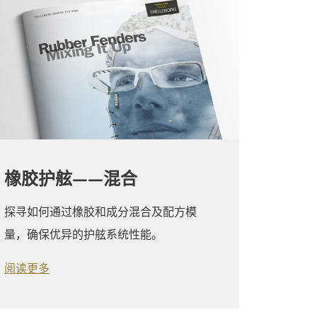
橡胶护舷——混合
探寻如何通过橡胶和成分混合及配方模
量，确保优异的护舷系统性能。
阅读更多