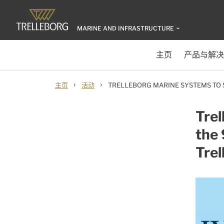
MARINE AND INFRASTRUCTURE
主页
产品与解决
›
›
主页
活动
TRELLEBORG MARINE SYSTEMS TO 
Tre
the
Tre