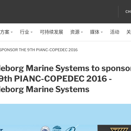
CH
方案
行业
可持续发展
资源
媒体
活动
关
SPONSOR THE 9TH PIANC-COPEDEC 2016
lleborg Marine Systems to sponso
 9th PIANC-COPEDEC 2016 -
lleborg Marine Systems