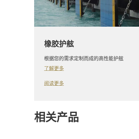
橡胶护舷
根据您的需求定制而成的高性能护舷
了解更多
阅读更多
相关产品