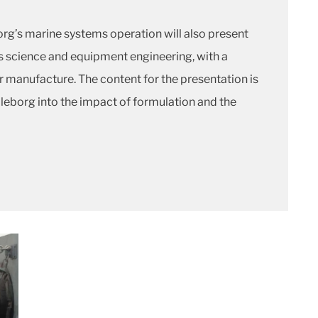
org’s marine systems operation will also present
ls science and equipment engineering, with a
r manufacture. The content for the presentation is
eborg into the impact of formulation and the