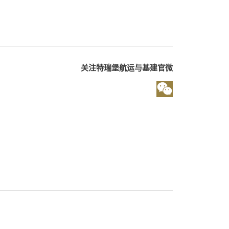
关注特瑞堡航运与基建官微