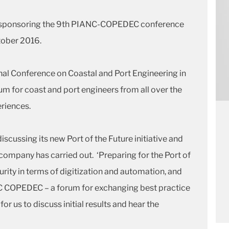
is sponsoring the 9th PIANC-COPEDEC conference
October 2016.
onal Conference on Coastal and Port Engineering in
m for coast and port engineers from all over the
riences.
discussing its new Port of the Future initiative and
 company has carried out. ‘Preparing for the Port of
rity in terms of digitization and automation, and
NC COPEDEC – a forum for exchanging best practice
or us to discuss initial results and hear the