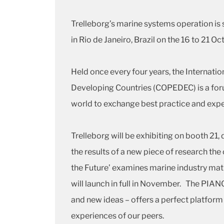
Trelleborg’s marine systems operation 
in Rio de Janeiro, Brazil on the 16 to 21 
Held once every four years, the Internati
Developing Countries (COPEDEC) is a foru
world to exchange best practice and expe
Trelleborg will be exhibiting on booth 21, 
the results of a new piece of research the
the Future’ examines marine industry matu
will launch in full in November. The PIA
and new ideas – offers a perfect platform f
experiences of our peers.