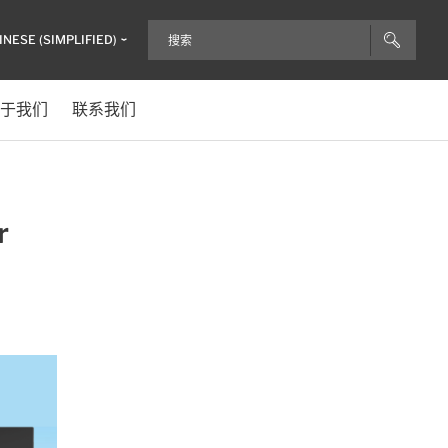
INESE (SIMPLIFIED)
于我们
联系我们
r