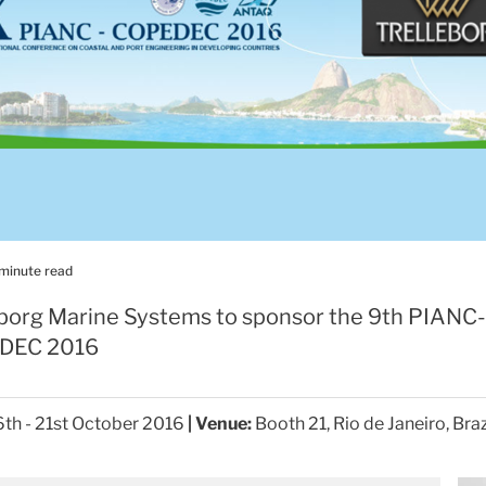
 minute read
eborg Marine Systems to sponsor the 9th PIANC-
DEC 2016
th - 21st October 2016
| Venue:
Booth 21, Rio de Janeiro, Braz