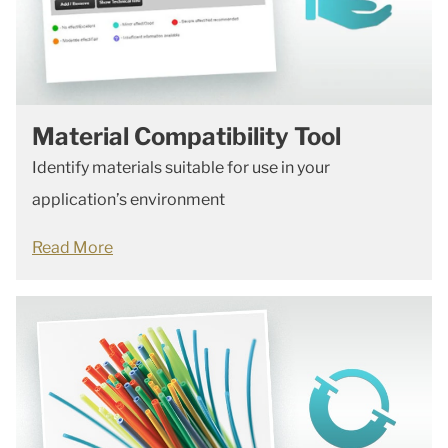
Material Compatibility Tool
Identify materials suitable for use in your
application’s environment
Read More