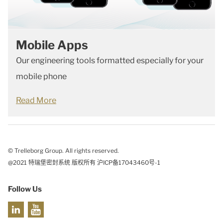
Mobile Apps
Our engineering tools formatted especially for your
mobile phone
Read More
© Trelleborg Group. All rights reserved.
@2021 特瑞堡密封系统 版权所有 沪ICP备17043460号-1
Follow Us