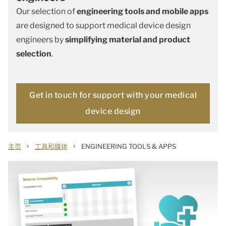
Our selection of
engineering tools and mobile apps
are designed to support medical device design
engineers by
simplifying material and product
selection
.
Get in touch for support with your medical
device design
›
›
主页
工具和媒体
ENGINEERING TOOLS & APPS