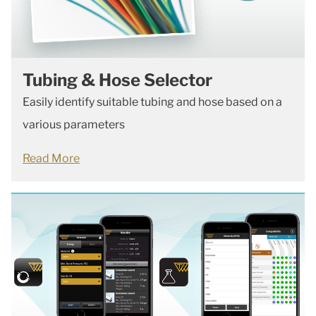
Tubing & Hose Selector
Easily identify suitable tubing and hose based on a
various parameters
Read More