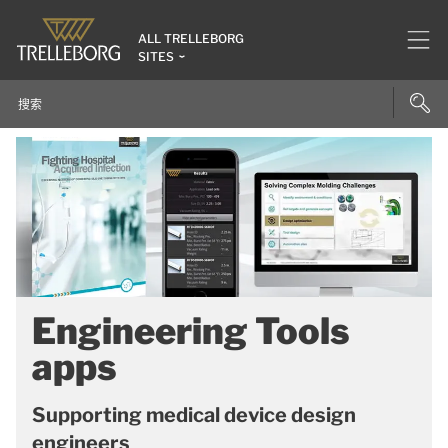
ALL TRELLEBORG
SITES
Engineering Tools
apps
Supporting medical device design
engineers