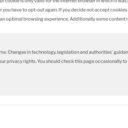
t cookie is only valid for the internet browser in which it was
 you have to opt-out again. If you decide not accept cookies in
an optimal browsing experience. Additionally some content 
me. Changes in technology, legislation and authorities’ guidan
our privacy rights. You should check this page occasionally to