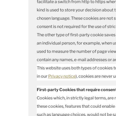
facilitate a switch from http to https whe
kind is used to store your decision about 
chosen language. These cookies are not s
consent is not required for the use of stri
The other type of first-party cookie saves 
an individual person, for example, when us
used to measure the number of page views 
contain any names, e-mail addresses or an
This website uses both types of cookies to
in our
Privacy notice
), cookies are never 
First-party Cookies that require consen
Cookies which, in strictly legal terms, are
these cookies, features that could enable
such as language choices, would not be 