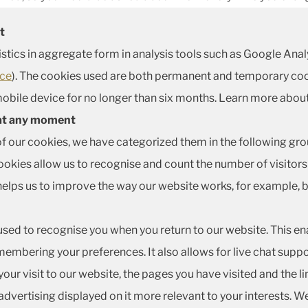
t
istics in aggregate form in analysis tools such as Google Ana
ice
). The cookies used are both permanent and temporary coo
obile device for no longer than six months. Learn more abou
 at any moment
of our cookies, we have categorized them in the following gro
kies allow us to recognise and count the number of visitors 
helps us to improve the way our website works, for example, b
used to recognise you when you return to our website. This en
embering your preferences. It also allows for live chat supp
ur visit to our website, the pages you have visited and the li
dvertising displayed on it more relevant to your interests. W