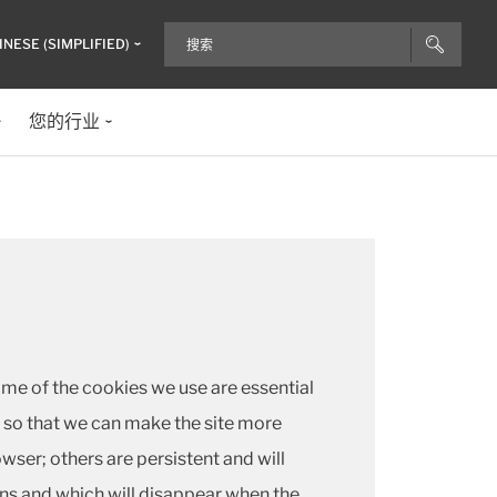
INESE (SIMPLIFIED)
您的行业
ome of the cookies we use are essential
s) so that we can make the site more
ser; others are persistent and will
ns and which will disappear when the