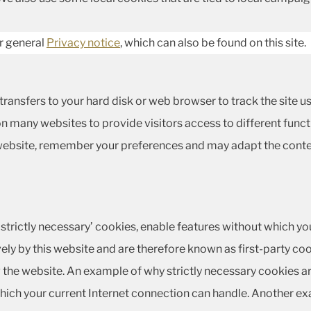
ur general
Privacy notice
, which can also be found on this site.
te transfers to your hard disk or web browser to track the site
n many websites to provide visitors access to different funct
 website, remember your preferences and may adapt the conte
‘strictly necessary’ cookies, enable features without which yo
ely by this website and are therefore known as first-party coo
the website. An example of why strictly necessary cookies ar
ich your current Internet connection can handle. Another ex