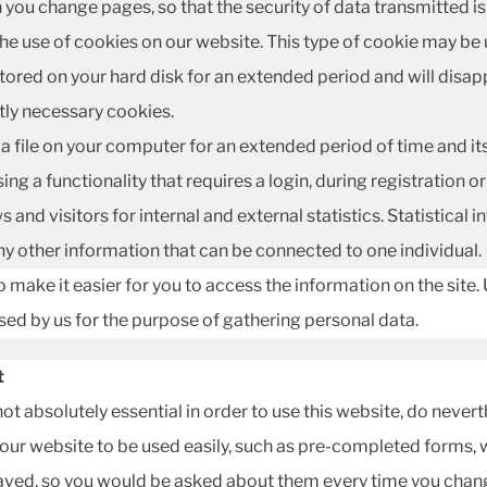
n you change pages, so that the security of data transmitted i
the use of cookies on our website. This type of cookie may be 
tored on your hard disk for an extended period and will disa
ctly necessary cookies.
a file on your computer for an extended period of time and its p
ing a functionality that requires a login, during registration 
and visitors for internal and external statistics. Statistical
y other information that can be connected to one individual.
 make it easier for you to access the information on the site. 
used by us for the purpose of gathering personal data.
t
 not absolutely essential in order to use this website, do never
 our website to be used easily, such as pre-completed forms, 
saved, so you would be asked about them every time you chan