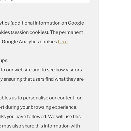
lytics (additional information on Google
kies (session cookies). The permanent
t Google Analytics cookies
here
.
ups:
to our website and to see how visitors
y ensuring that users find what they are
ables us to personalise our content for
ort during your browsing experience.
nks you have followed. We will use this
e may also share this information with