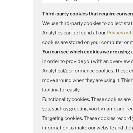
Third-party cookies that require consen
We use third-party cookies to collect stat
Analytics can be found at our
Privacy not
cookies are stored on your computer or m
You can see which cookies we are using
In order to provide you with an overview 
Analytical/performance cookies. These coo
move around when they are using it. This 
looking for easily.
Functionality cookies. These cookies are 
you, such as greeting you by name and rem
Targeting cookies. These cookies record yo
information to make our website and the a