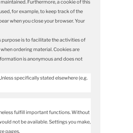
s maintained. Furthermore, a cookie of this
used, for example, to keep track of the
ppear when you close your browser. Your
urpose is to facilitate the activities of
or when ordering material. Cookies are
 information is anonymous and does not
Unless specifically stated elsewhere (e.g.
theless fulfill important functions. Without
would not be available. Settings you make,
ge pages.