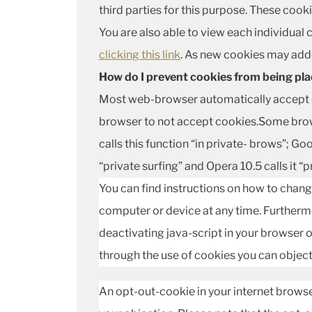
third parties for this purpose. These coo
You are also able to view each individual
clicking this link
. As new cookies may adde
How do I prevent cookies from being pl
Most web-browser automatically accept c
browser to not accept cookies.Some browse
calls this function “in private- brows”; Goo
“private surfing” and Opera 10.5 calls it “p
You can find instructions on how to chang
computer or device at any time. Furthermo
deactivating java-script in your browser or
through the use of cookies you can object 
An opt-out-cookie in your internet browse