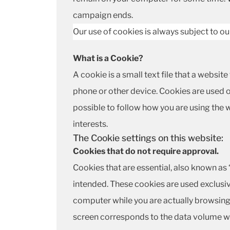
campaign ends.
Our use of cookies is always subject to o
What is a Cookie?
A cookie is a small text file that a websi
phone or other device. Cookies are used o
possible to follow how you are using the
interests.
The Cookie settings on this website:
Cookies that do not require approval.
Cookies that are essential, also known as 
intended. These cookies are used exclusiv
computer while you are actually browsing 
screen corresponds to the data volume wh