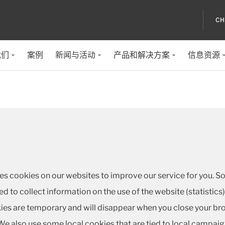
CH
我们
案例
新闻与活动
产品和解决方案
信息资源
ses cookies on our websites to improve our service for you. S
sed to collect information on the use of the website (statistic
es are temporary and will disappear when you close your brow
e also use some local cookies that are tied to local campaig