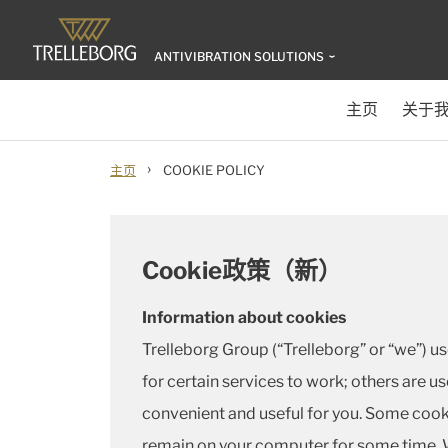
ANTIVIBRATION SOLUTIONS
主页
关于
›
主页
COOKIE POLICY
Cookie政策（新）
Information about cookies
Trelleborg Group (“Trelleborg” or “we”) u
for certain services to work; others are u
convenient and useful for you. Some cooki
remain on your computer for some time. W