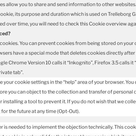
kies allow you to share and send information to other websites
 cookie, its purpose and duration which is used on Trelleborg
d over time, you will need to check this Cookie overview aga
aced?
ookies. You can prevent cookies from being stored on your c
rs have a special mode that deletes cookies directly after yo
gle Chrome Version 10 calls it “Inkognito”, Firefox 3.5 calls it 
rivate tab”.
e your cookie settings in the “help” area of your browser. You
re you can object to the collection and transfer of personal d
 installing a tool to prevent it. If you do not wish that we coll
for the future at any time (Opt-Out).
r is needed to implement the objection technically. This cook