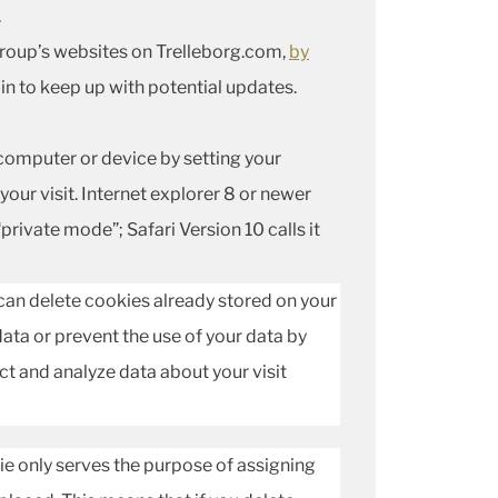
.
 Group’s websites on Trelleborg.com,
by
in to keep up with potential updates.
omputer or device by setting your
ur visit. Internet explorer 8 or newer
“private mode”; Safari Version 10 calls it
 can delete cookies already stored on your
ata or prevent the use of your data by
ect and analyze data about your visit
ie only serves the purpose of assigning