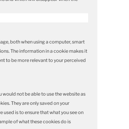
 usage, both when using a computer, smart
ions. The information in a cookie makes it
nt to be more relevant to your perceived
u would not be able to use the website as
kies. They are only saved on your
e used is to ensure that what you see on
ample of what these cookies do is