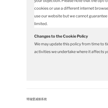
your objection. Please note that the opt-ou
cookies or use a different internet browser
use our website but we cannot guarantee 
limited.
Changes to the Cookie Policy
We may update this policy from time to ti
activities we undertake where it affects y
特瑞堡减振系统