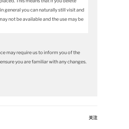
 placed. This means that if you delete
 general you can naturally still visit and
may not be available and the use may be
ce may require us to inform you of the
 ensure you are familiar with any changes.
关注